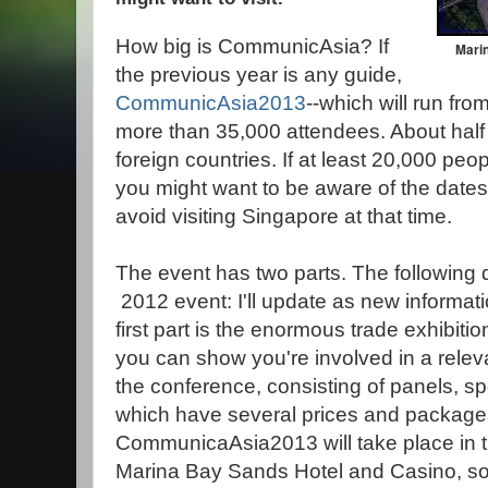
How big is CommunicAsia? If
Marin
the previous year is any guide,
CommunicAsia2013
--which will run fr
more than 35,000 attendees. About half
foreign countries. If at least 20,000 peopl
you might want to be aware of the dates
avoid visiting Singapore at that time.
The event has two parts. The following 
2012 event: I'll update as new informa
first part is the enormous trade exhibition
you can show you're involved in a relev
the conference, consisting of panels, 
which have several prices and packages
CommunicaAsia2013 will take place in t
Marina Bay Sands Hotel and Casino, so