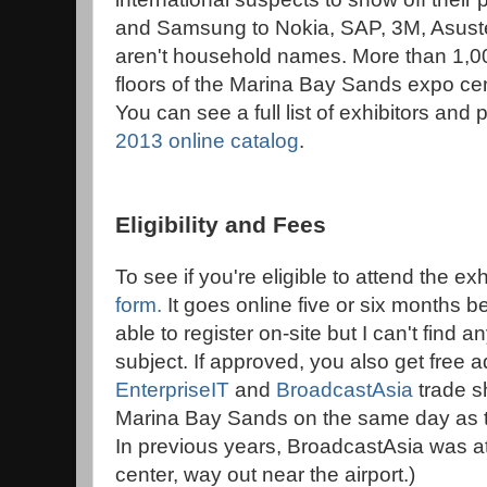
and Samsung to Nokia, SAP, 3M, Asust
aren't household names. More than 1,00
floors of the Marina Bay Sands expo cent
You can see a full list of exhibitors and
2013 online catalog
.
Eligibility and Fees
To see if you're eligible to attend the exhib
form
.
It goes online five or six months 
able to register on-site but I can't find 
subject. If approved, you also get free a
EnterpriseIT
and
BroadcastAsia
trade s
Marina Bay Sands on the same day as 
In previous years, BroadcastAsia was at
center, way out near the airport.)