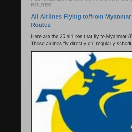
ROUTES
All Airlines Flying to/from Myanmar
Routes
Here are the 25 airlines that fly to Myanmar (
These airlines fly directly on regularly schedul