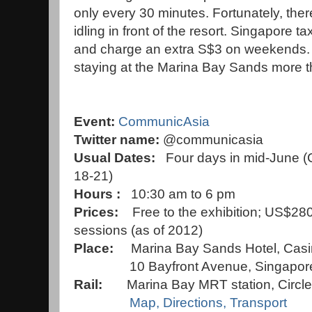
only every 30 minutes. Fortunately, there
idling in front of the resort. Singapore ta
and charge an extra S$3 on weekends. 
staying at the Marina Bay Sands more 
Event:
CommunicAsia
Twitter name:
@communicasia
Usual
Dates:
Four days in mid-June
18-21)
Hours :
10:30 am to 6 pm
Prices:
Free to the exhibition; US$28
sessions (as of 2012)
Place:
Marina Bay Sands Hotel, Cas
10 Bayfront Avenue, Singapore
Rail:
Marina Bay
MRT station, Circle 
Map, Directions, Transport