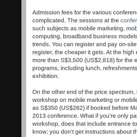
Admission fees for the various confere
complicated.
The sessions at the
confer
such subjects as mobile marketing, mobi
computing, broadband business models 
trends. You can register and pay on-site
register, the cheaper it gets. At the high
more than S$3,500 (US$2,818) for the en
programs, including lunch, refreshments
exhibition.
On the other end of the price spectrum,
workshop on mobile marketing or mobile s
as S$350 (US$282) if booked before Ma
2013 conference.
What if you're only pa
workshop, does that include entrance to 
know; you don't get instructions about th