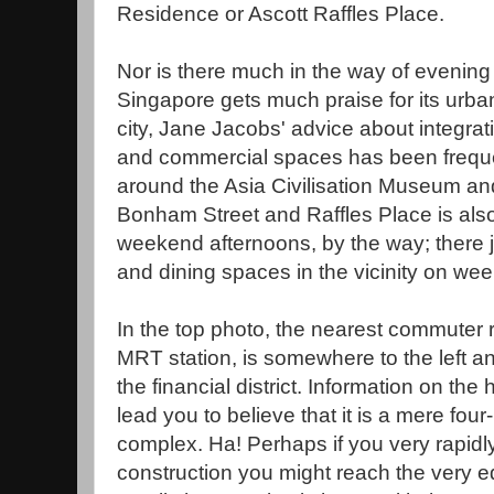
Residence or Ascott Raffles Place.
Nor is there much in the way of evening 
Singapore gets much praise for its urban
city, Jane Jacobs' advice about integrati
and commercial spaces has been freque
around the Asia Civilisation Museum an
Bonham Street and Raffles Place is als
weekend afternoons, by the way; there 
and dining spaces in the vicinity on we
In the top photo, the nearest commuter r
MRT station, is somewhere to the left an
the financial district. Information on the
lead you to believe that it is a mere fou
complex. Ha! Perhaps if you very rapid
construction you might reach the very e