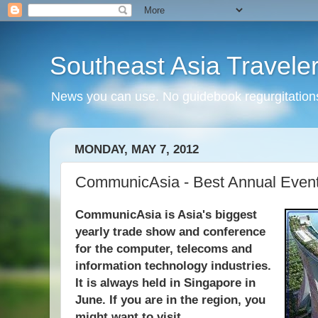
Southeast Asia Travele
News you can use. No guidebook regurgitations
MONDAY, MAY 7, 2012
CommunicAsia - Best Annual Even
CommunicAsia is Asia's biggest
yearly trade show and conference
for the computer, telecoms and
information technology industries.
It is always held in Singapore in
June. If you are in the region, you
might want to visit.