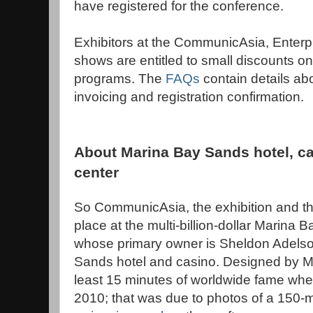
have registered for the conference.
Exhibitors at the CommunicAsia, Enterp
shows are entitled to small discounts on
programs. The
FAQs
contain details a
invoicing and registration confirmation.
About Marina Bay Sands hotel, c
center
So CommunicAsia, the exhibition and th
place at the multi-billion-dollar Marina
whose primary owner is Sheldon Adels
Sands hotel and casino. Designed by 
least 15 minutes of worldwide fame when
2010; that was due to photos of a 150-