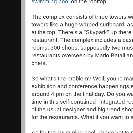
swimming pool
on the rooftop.
The complex consists of three towers wit
towers like a huge warped surfboard, as
at the top. There's a "Skypark" up there
restaurant. The complex includes a cas
rooms, 300 shops, supposedly two mu
restaurants overseen by Mario Batali and
chefs.
So what's the problem? Well, you're ma
exhibition and conference happenings
around 4 pm on the final day. Do you wan
time in this self-contained "integrated r
of the usual designer and high-end sho
for the restaurants. What if you want to
As for the swimming pool, I have yet 