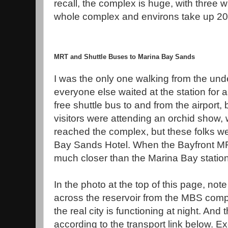
recall, the complex is huge, with three
whole complex and environs take up 20
MRT and Shuttle Buses to Marina Bay Sands
I was the only one walking from the un
everyone else waited at the station for a
free shuttle bus to and from the airport,
visitors were attending an orchid show, 
reached the complex, but these folks we
Bay Sands Hotel. When the Bayfront MRT 
much closer than the Marina Bay station
In the photo at the top of this page, note
across the reservoir from the MBS comp
the real city is functioning at night. And 
according to the transport link below. E