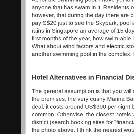
anyone that has swam in it. Residents o
however, that during the day there are p
pay S$20 just to see the Skypark, pool a
rains in Singapore an average of 15 day
first months of the year, how swim-able i
What about wind factors and electric sto
another swimming pool in the complex; 
Hotel Alternatives in Financial Dis
The general assumption is that you will 
the premises, the very cushy Marina Ba
deal, it costs around US$300 per night 
common. Otherwise, the closest hotels w
district (search booking sites for "financial 
the photo above. I think the nearest wo