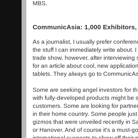
MBS.
CommunicAsia: 1,000 Exhibitors, 
As a journalist, I usually prefer confer
the stuff I can immediately write about. 
trade show, however, after interviewing 
for an article about cool, new applicati
tablets. They
always
go to CommunicAs
Some are seeking angel investors for t
with fully-developed products might be
customers. Some are looking for partner
in their home country. Some people just 
gizmos that were unveiled recently in 
or Hanover. And of course it's a must-go
international suspects to show off their 