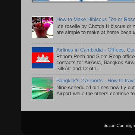
How to Make Hibiscus Tea or Rose
Ice roselle by Chotda Hibiscus dr
are simple to make at home because
Airlines in Cambodia - Offices, Co
Phnom Penh and Siem Reap office 
contacts for AirAsia, Bangkok Air
SilkAir and 12 oth...
Bangkok's 2 Airports - How to trav
Nine scheduled airlines now fly o
Airport while the others continue t
Susan Cunningh