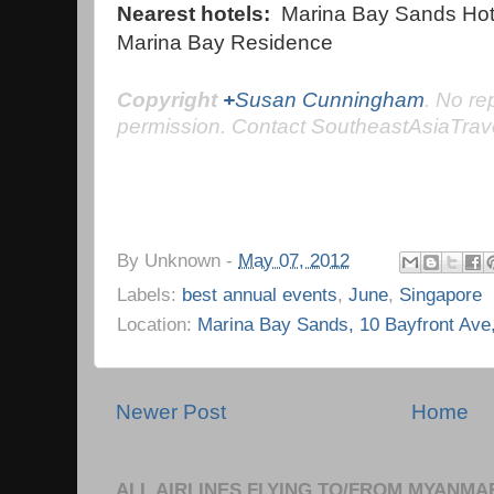
Nearest hotels:
Marina Bay Sands Hote
Marina Bay Residence
C
opyright
+
Susan Cunningham
.
No
rep
permission. Contact SoutheastAsiaTrav
By
Unknown
-
May 07, 2012
Labels:
best annual events
,
June
,
Singapore
Location:
Marina Bay Sands, 10 Bayfront Ave
Newer Post
Home
ALL AIRLINES FLYING TO/FROM MYANMA