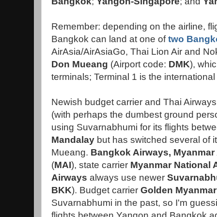
Bangkok
;
Yangon-Singapore
; and
Ya
Remember: depending on the airline, fl
Bangkok can land at one of
two Bangko
AirAsia/AirAsiaGo, Thai Lion Air and Nok 
Don Mueang
(Airport code:
DMK
), whi
terminals; Terminal 1 is the international
Newish budget carrier and Thai Airways
(with perhaps the dumbest ground pers
using Suvarnabhumi
for its flights bet
Mandalay
but has switched several of it
Mueang.
Bangkok Airways
,
Myanmar 
(
MAI
), state carrier
Myanmar National A
Airways
always use newer
Suvarnabhu
BKK
). Budget carrier
Golden Myanmar
Suvarnabhumi in the past, so I'm guessing 
flights between Yangon and Bangkok again