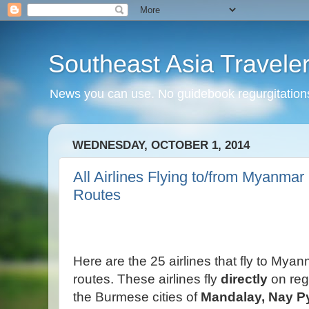
Southeast Asia Travele
News you can use. No guidebook regurgitations
WEDNESDAY, OCTOBER 1, 2014
All Airlines Flying to/from Myanmar 
Routes
Here are the 25 airlines that fly to Myan
routes. These airlines fly
directly
on
reg
the Burmese cities of
Mandalay,
Nay P