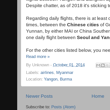
Despite chatter, as of 2018 it's sticking 
Regarding daily flights, there is at least o
times, between the
Chinese cities
of G
Yunnan, by either MAI or China Southern
one daily flight between
Seoul and Ya
For the other cities listed below, you ne
Read more »
By
Unknown
-
October 01, 2014
Labels:
airlines
,
Myanmar
Location:
Yangon, Burma
Newer Posts
Home
Subscribe to:
Posts (Atom)