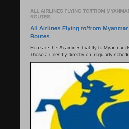
ALL AIRLINES FLYING TO/FROM MYANMA
ROUTES
All Airlines Flying to/from Myanmar
Routes
Here are the 25 airlines that fly to Myanmar (
These airlines fly directly on regularly schedul