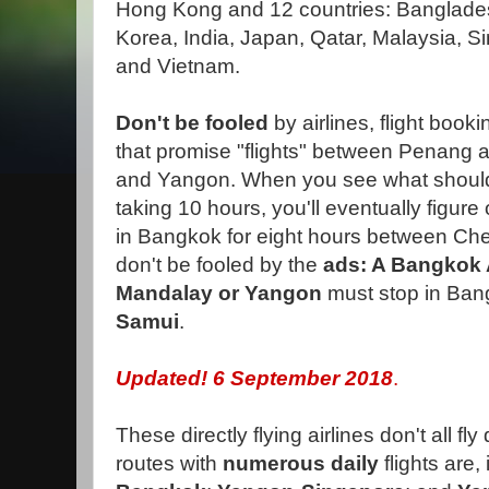
Hong Kong and 12 countries: Banglade
Korea, India, Japan, Qatar, Malaysia, S
and Vietnam.
Don't be fooled
by airlines, flight book
that promise "flights" between Penang
and Yangon. When you see what should
taking 10 hours, you'll eventually figur
in Bangkok for eight hours between Che
don't be fooled by the
ads: A Bangkok
Mandalay or Yangon
must stop in Bang
Samui
.
Updated! 6
September 2018
.
These directly flying airlines don't all f
routes with
numerous daily
flights are,