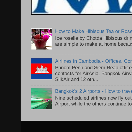
How to Make Hibiscus Tea or Rose
Ice roselle by Chotda Hibiscus dr
are simple to make at home because
Airlines in Cambodia - Offices, Co
Phnom Penh and Siem Reap office 
contacts for AirAsia, Bangkok Air
SilkAir and 12 oth...
Bangkok's 2 Airports - How to trav
Nine scheduled airlines now fly o
Airport while the others continue t