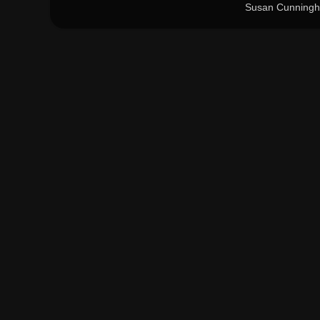
Susan Cunningh